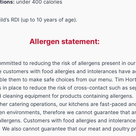
tions:
under 400 calories
ld’s RDI (up to 10 years of age).
Allergen statement:
mmitted to reducing the risk of allergens present in our
ure customers with food allergies and intolerances have 
able them to make safe choices from our menu. Tim Hor
ls in place to reduce the risk of cross-contact such as s
d cleaning equipment for products containing allergens.
her catering operations, our kitchens are fast-paced a
n environments, therefore we cannot guarantee that an
 allergens. Customers with food allergies and intoleran
n. We also cannot guarantee that our meat and poultry p