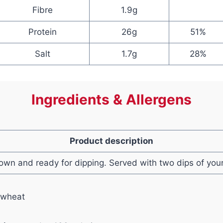
Fibre
1.9g
Protein
26g
51%
Salt
1.7g
28%
Ingredients & Allergens
Product description
own and ready for dipping. Served with two dips of your
 wheat