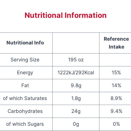
Nutritional Information
Reference
Nutritional Info
Intake
Serving Size
195 oz
Energy
1222kJ/292Kcal
15%
Fat
9.8g
14%
of which Saturates
1.8g
8.9%
Carbohydrates
24g
9.4%
of which Sugars
0g
0%