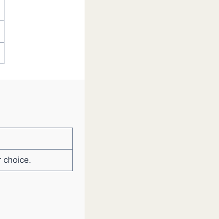
 choice.