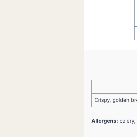
Crispy, golden br
Allergens:
celery,