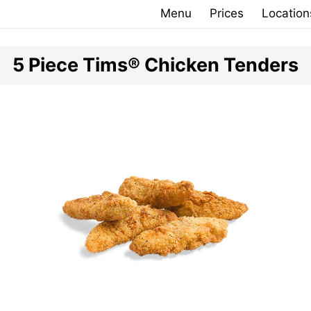
Menu
Prices
Location
5 Piece Tims® Chicken Tenders