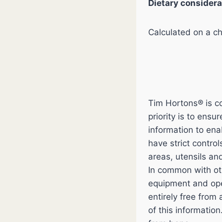
Dietary considera
Calculated on a chi
Tim Hortons® is co
priority is to ens
information to en
have strict contro
areas, utensils an
In common with ot
equipment and ope
entirely free from
of this informatio