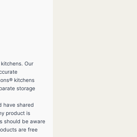
 kitchens. Our
accurate
tons® kitchens
eparate storage
nd have shared
y product is
ces should be aware
roducts are free