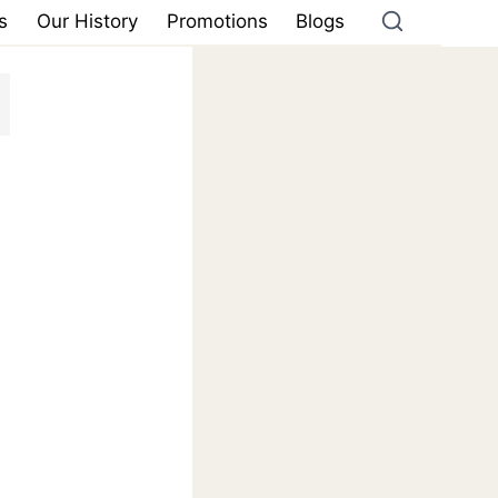
s
Our History
Promotions
Blogs