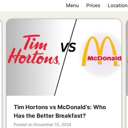
Menu
Prices
Location
Tim Hortons vs McDonald’s: Who
Has the Better Breakfast?
Posted on
November 10, 2024