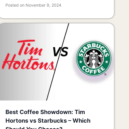
Posted on
November 9, 2024
Best Coffee Showdown: Tim
Hortons vs Starbucks – Which