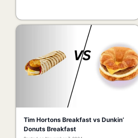
Tim Hortons Breakfast vs Dunkin’
Donuts Breakfast