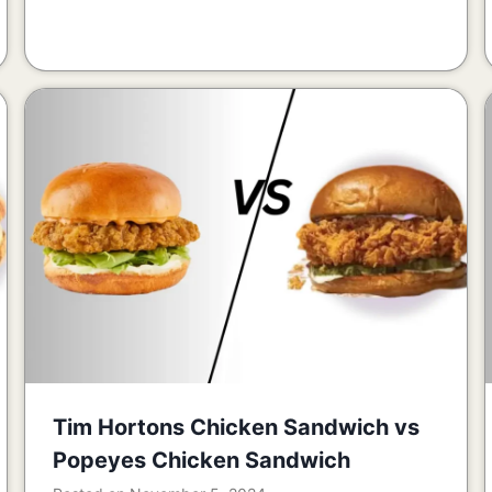
Tim Hortons Chicken Sandwich vs
Popeyes Chicken Sandwich