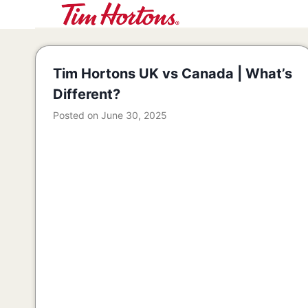
Skip
to
content
Tim Hortons UK vs Canada | What’s
Different?
Posted on
June 30, 2025