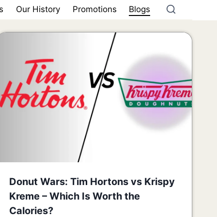
s
Our History
Promotions
Blogs
Donut Wars: Tim Hortons vs Krispy
Kreme – Which Is Worth the
Calories?