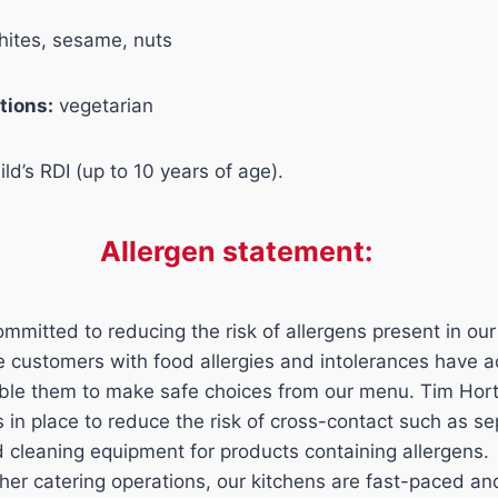
hites, sesame, nuts
tions:
vegetarian
ld’s RDI (up to 10 years of age).
Allergen statement:
mmitted to reducing the risk of allergens present in our
ure customers with food allergies and intolerances have 
able them to make safe choices from our menu. Tim Hor
ls in place to reduce the risk of cross-contact such as s
d cleaning equipment for products containing allergens.
her catering operations, our kitchens are fast-paced a