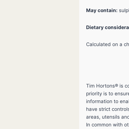
May contain:
sulp
Dietary considera
Calculated on a chi
Tim Hortons® is co
priority is to ens
information to en
have strict contro
areas, utensils an
In common with ot