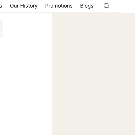
s
Our History
Promotions
Blogs