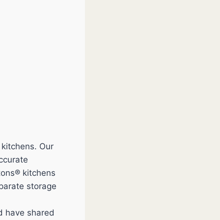
 kitchens. Our
accurate
tons® kitchens
eparate storage
nd have shared