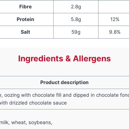
Fibre
2.8g
Protein
5.8g
12%
Salt
59g
9.8%
Ingredients & Allergens
Product description
e, oozing with chocolate fill and dipped in chocolate fo
ith drizzled chocolate sauce
milk, wheat, soybeans,