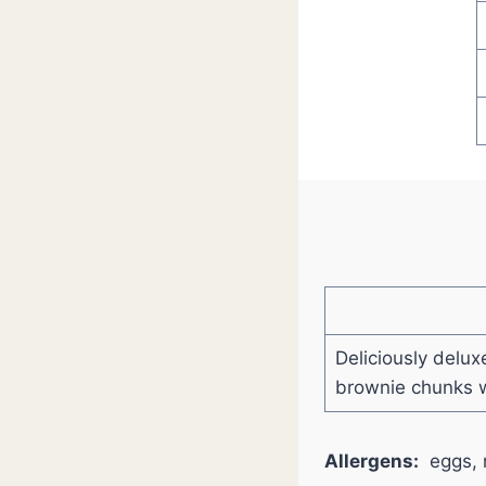
Deliciously delux
brownie chunks w
Allergens:
eggs, 