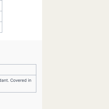
ndant. Covered in