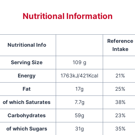
Nutritional Information
Reference
Nutritional Info
Intake
Serving Size
109 g
Energy
1763kJ/421Kcal
21%
Fat
17g
25%
of which Saturates
7.7g
38%
Carbohydrates
59g
23%
of which Sugars
31g
35%