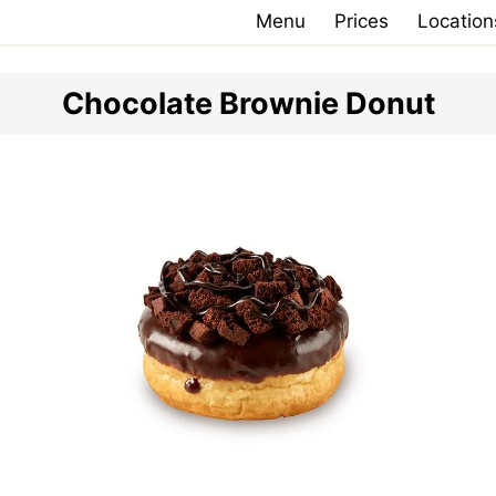
Menu
Prices
Location
Chocolate Brownie Donut