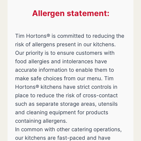
Allergen statement:
Tim Hortons® is committed to reducing the
risk of allergens present in our kitchens.
Our priority is to ensure customers with
food allergies and intolerances have
accurate information to enable them to
make safe choices from our menu. Tim
Hortons® kitchens have strict controls in
place to reduce the risk of cross-contact
such as separate storage areas, utensils
and cleaning equipment for products
containing allergens.
In common with other catering operations,
our kitchens are fast-paced and have