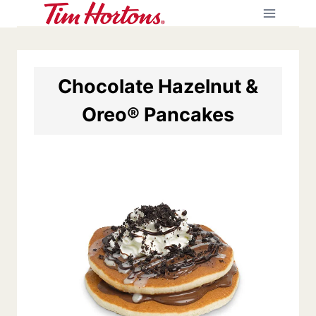
Skip
to
content
Chocolate Hazelnut &
Oreo® Pancakes