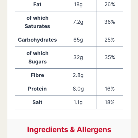
Fat
18g
26%
of which
7.2g
36%
Saturates
Carbohydrates
65g
25%
of which
32g
35%
Sugars
Fibre
2.8g
Protein
8.0g
16%
Salt
1.1g
18%
Ingredients & Allergens