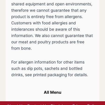
shared equipment and open environments,
therefore we cannot guarantee that any
product is entirely free from allergens.
Customers with food allergies and
intolerances should be aware of this
information. We also cannot guarantee that
our meat and poultry products are free
from bone.
For allergen information for other items
such as dip pots, sachets and bottled
drinks, see printed packaging for details.
All Menu