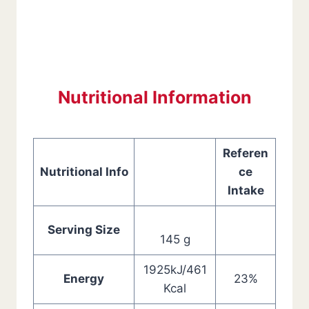
Nutritional Information
Referen
Nutritional Info
ce
Intake
Serving Size
145 g
1925kJ/461
Energy
23%
Kcal