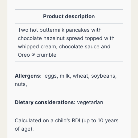
Product description
Two hot buttermilk pancakes with
chocolate hazelnut spread topped with
whipped cream, chocolate sauce and
Oreo ® crumble
Allergens:
eggs, milk, wheat, soybeans,
nuts,
Dietary considerations:
vegetarian
Calculated on a child’s RDI (up to 10 years
of age).