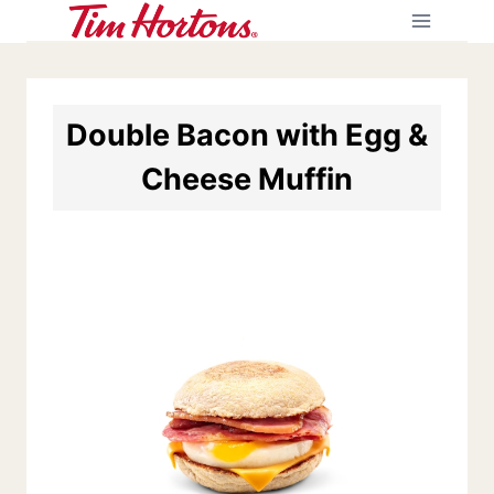
Skip
to
content
Double Bacon with Egg &
Cheese Muffin