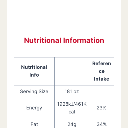
Nutritional Information
Referen
Nutritional
ce
Info
Intake
Serving Size
181 oz
1928kJ/461K
Energy
23%
cal
Fat
24g
34%