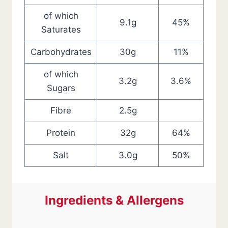
of which
9.1g
45%
Saturates
Carbohydrates
30g
11%
of which
3.2g
3.6%
Sugars
Fibre
2.5g
Protein
32g
64%
Salt
3.0g
50%
Ingredients & Allergens