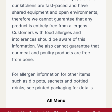
our kitchens are fast-paced and have
shared equipment and open environments,
therefore we cannot guarantee that any
product is entirely free from allergens.
Customers with food allergies and
intolerances should be aware of this
information. We also cannot guarantee that
our meat and poultry products are free
from bone.
For allergen information for other items
such as dip pots, sachets and bottled
drinks, see printed packaging for details.
All Menu