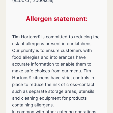
(8400kJ / 2000kcal)
Allergen statement:
Tim Hortons® is committed to reducing the
risk of allergens present in our kitchens.
Our priority is to ensure customers with
food allergies and intolerances have
accurate information to enable them to
make safe choices from our menu. Tim
Hortons® kitchens have strict controls in
place to reduce the risk of cross-contact
such as separate storage areas, utensils
and cleaning equipment for products
containing allergens.
In common with other catering operations,