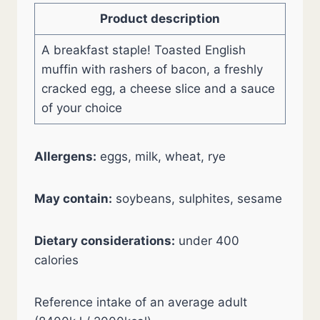
Product description
A breakfast staple! Toasted English
muffin with rashers of bacon, a freshly
cracked egg, a cheese slice and a sauce
of your choice
Allergens:
eggs, milk, wheat, rye
May contain:
soybeans, sulphites, sesame
Dietary considerations:
under 400
calories
Reference intake of an average adult