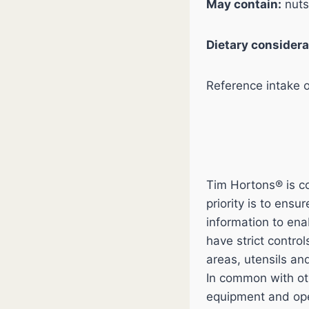
May contain:
nuts
Dietary considera
Reference intake 
Tim Hortons® is co
priority is to ens
information to en
have strict contro
areas, utensils an
In common with ot
equipment and ope