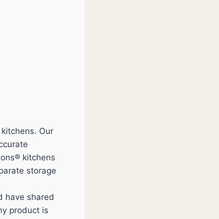
 kitchens. Our
accurate
tons® kitchens
eparate storage
nd have shared
y product is