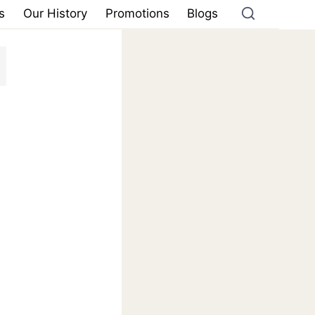
s
Our History
Promotions
Blogs