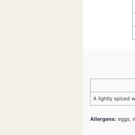
A lightly spiced 
Allergens:
eggs, m