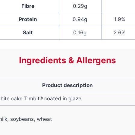
Fibre
0.29g
Protein
0.94g
1.9%
Salt
0.16g
2.6%
Ingredients & Allergens
Product description
white cake Timbit® coated in glaze
ilk, soybeans, wheat