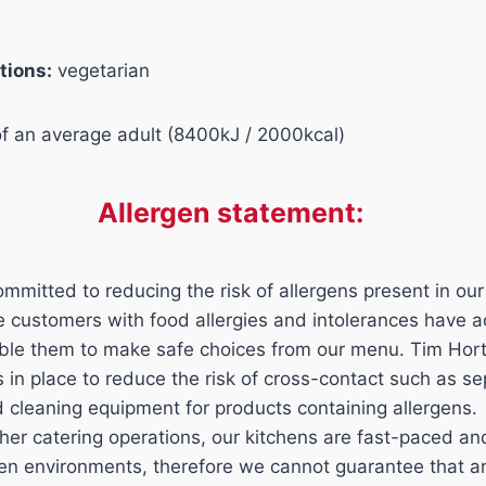
tions:
vegetarian
of an average adult (8400kJ / 2000kcal)
Allergen statement:
mmitted to reducing the risk of allergens present in our
ure customers with food allergies and intolerances have 
able them to make safe choices from our menu. Tim Hor
ls in place to reduce the risk of cross-contact such as s
d cleaning equipment for products containing allergens.
her catering operations, our kitchens are fast-paced a
n environments, therefore we cannot guarantee that an