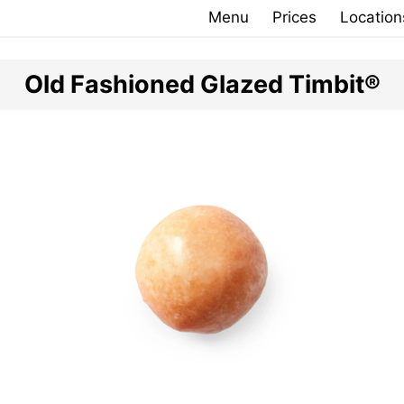
Menu
Prices
Location
Old Fashioned Glazed Timbit®