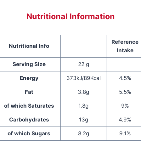
Nutritional Information
Reference
Nutritional Info
Intake
Serving Size
22 g
Energy
373kJ/89Kcal
4.5%
Fat
3.8g
5.5%
of which Saturates
1.8g
9%
Carbohydrates
13g
4.9%
of which Sugars
8.2g
9.1%