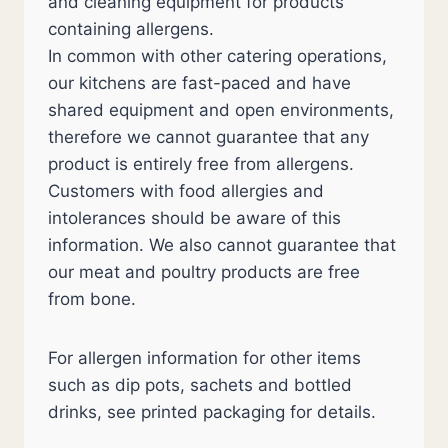
and cleaning equipment for products
containing allergens.
In common with other catering operations,
our kitchens are fast-paced and have
shared equipment and open environments,
therefore we cannot guarantee that any
product is entirely free from allergens.
Customers with food allergies and
intolerances should be aware of this
information. We also cannot guarantee that
our meat and poultry products are free
from bone.
For allergen information for other items
such as dip pots, sachets and bottled
drinks, see printed packaging for details.