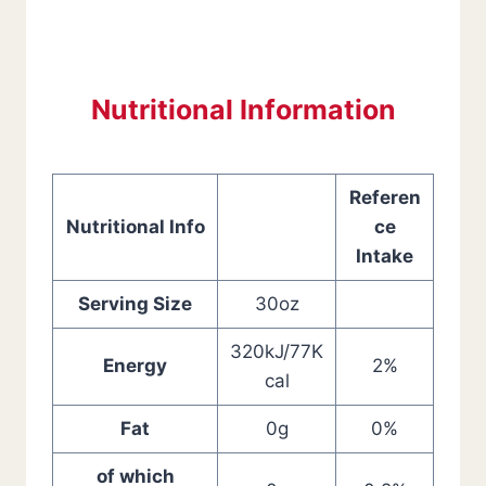
Nutritional Information
Referen
Nutritional Info
ce
Intake
Serving Size
30oz
320kJ/77K
Energy
2%
cal
Fat
0g
0%
of which