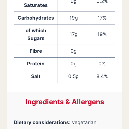
0g
0.2%
Saturates
Carbohydrates
19g
17%
of which
17g
19%
Sugars
Fibre
0g
Protein
0g
0%
Salt
0.5g
8.4%
Ingredients & Allergens
Dietary considerations:
vegetarian