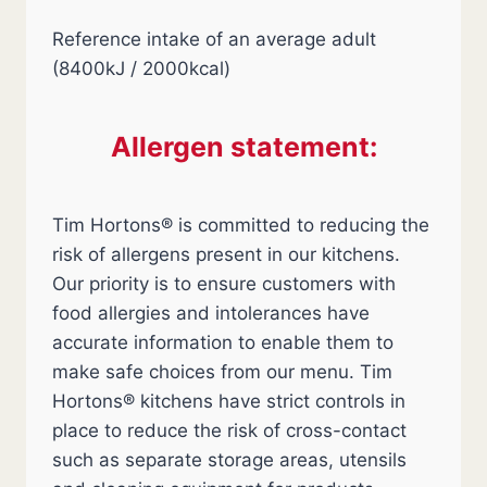
Reference intake of an average adult
(8400kJ / 2000kcal)
Allergen statement:
Tim Hortons® is committed to reducing the
risk of allergens present in our kitchens.
Our priority is to ensure customers with
food allergies and intolerances have
accurate information to enable them to
make safe choices from our menu. Tim
Hortons® kitchens have strict controls in
place to reduce the risk of cross-contact
such as separate storage areas, utensils