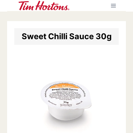
Skip
to
content
Sweet Chilli Sauce 30g