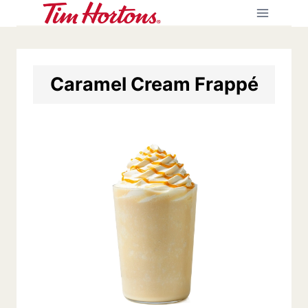
Skip
to
content
Caramel Cream Frappé