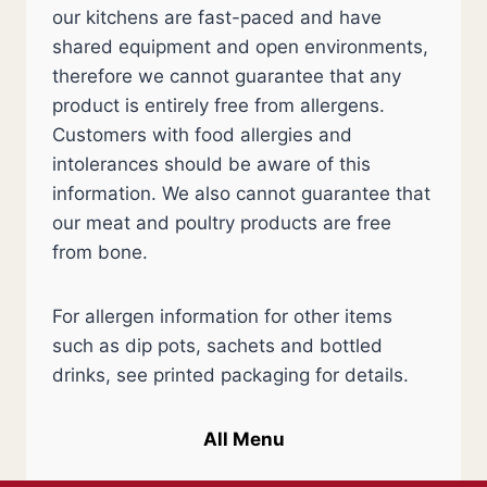
our kitchens are fast-paced and have
shared equipment and open environments,
therefore we cannot guarantee that any
product is entirely free from allergens.
Customers with food allergies and
intolerances should be aware of this
information. We also cannot guarantee that
our meat and poultry products are free
from bone.
For allergen information for other items
such as dip pots, sachets and bottled
drinks, see printed packaging for details.
All Menu