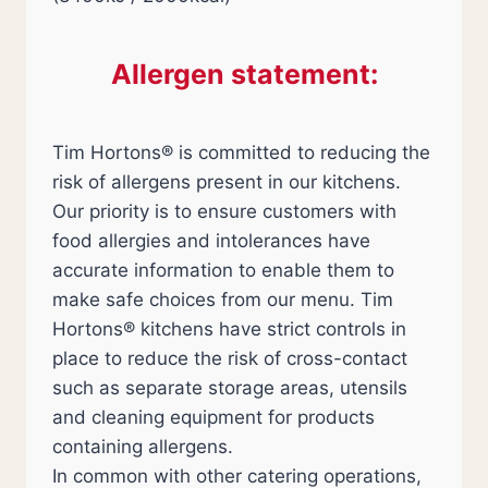
Allergen statement:
Tim Hortons® is committed to reducing the
risk of allergens present in our kitchens.
Our priority is to ensure customers with
food allergies and intolerances have
accurate information to enable them to
make safe choices from our menu. Tim
Hortons® kitchens have strict controls in
place to reduce the risk of cross-contact
such as separate storage areas, utensils
and cleaning equipment for products
containing allergens.
In common with other catering operations,