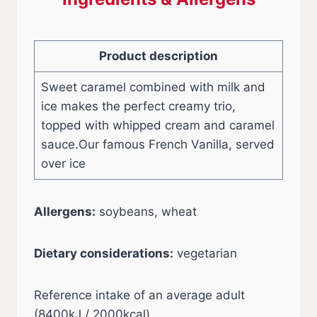
Product description
Sweet caramel combined with milk and
ice makes the perfect creamy trio,
topped with whipped cream and caramel
sauce.Our famous French Vanilla, served
over ice
Allergens:
soybeans, wheat
Dietary considerations:
vegetarian
Reference intake of an average adult
(8400kJ / 2000kcal)