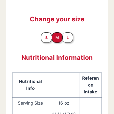
Change your size
S
M
L
Nutritional Information
Referen
Nutritional
ce
Info
Intake
Serving Size
16 oz