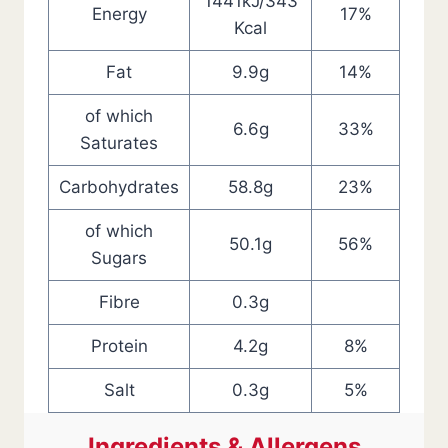
1441kJ/343
Energy
17%
Kcal
Fat
9.9g
14%
of which
6.6g
33%
Saturates
Carbohydrates
58.8g
23%
of which
50.1g
56%
Sugars
Fibre
0.3g
Protein
4.2g
8%
Salt
0.3g
5%
Ingredients & Allergens