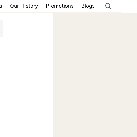
s
Our History
Promotions
Blogs