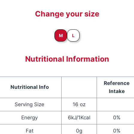
Change your size
M
L
Nutritional Information
Reference
Nutritional Info
Intake
Serving Size
16 oz
Energy
6kJ/1Kcal
0%
Fat
0g
0%