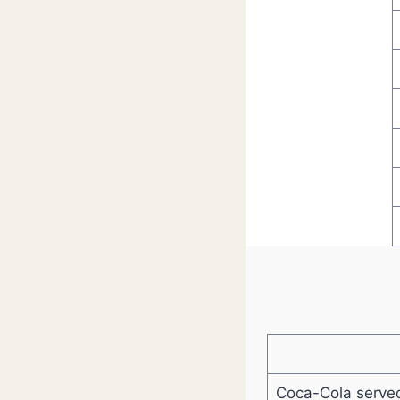
Coca-Cola served 