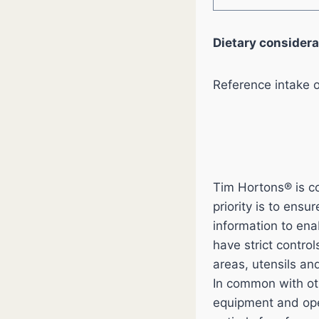
Dietary considera
Reference intake 
Tim Hortons® is co
priority is to ens
information to en
have strict contro
areas, utensils an
In common with ot
equipment and ope