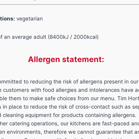
tions:
vegetarian
of an average adult (8400kJ / 2000kcal)
Allergen statement:
mmitted to reducing the risk of allergens present in our
ure customers with food allergies and intolerances have 
able them to make safe choices from our menu. Tim Hor
ls in place to reduce the risk of cross-contact such as s
d cleaning equipment for products containing allergens.
her catering operations, our kitchens are fast-paced a
n environments, therefore we cannot guarantee that an