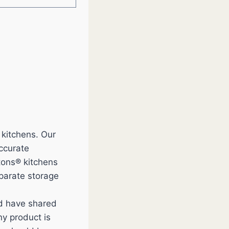
 kitchens. Our
accurate
tons® kitchens
eparate storage
nd have shared
y product is