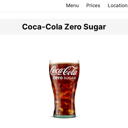
Menu
Prices
Location
Coca-Cola Zero Sugar