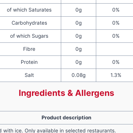
of which Saturates
0g
0%
Carbohydrates
0g
0%
of which Sugars
0g
0%
Fibre
0g
Protein
0g
0%
Salt
0.08g
1.3%
Ingredients & Allergens
Product description
with ice. Only available in selected restaurants.