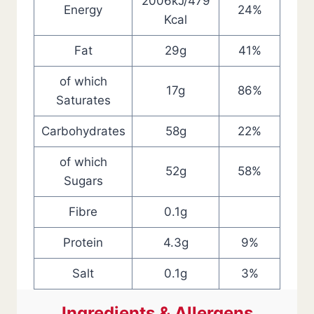
2006kJ/479
Energy
24%
Kcal
Fat
29g
41%
of which
17g
86%
Saturates
Carbohydrates
58g
22%
of which
52g
58%
Sugars
Fibre
0.1g
Protein
4.3g
9%
Salt
0.1g
3%
Ingredients & Allergens