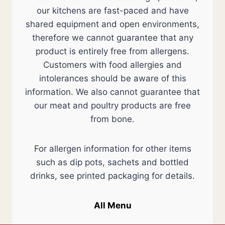
our kitchens are fast-paced and have
shared equipment and open environments,
therefore we cannot guarantee that any
product is entirely free from allergens.
Customers with food allergies and
intolerances should be aware of this
information. We also cannot guarantee that
our meat and poultry products are free
from bone.
For allergen information for other items
such as dip pots, sachets and bottled
drinks, see printed packaging for details.
All Menu