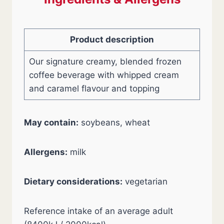
Product description
Our signature creamy, blended frozen
coffee beverage with whipped cream
and caramel flavour and topping
May contain:
soybeans, wheat
Allergens:
milk
Dietary considerations:
vegetarian
Reference intake of an average adult