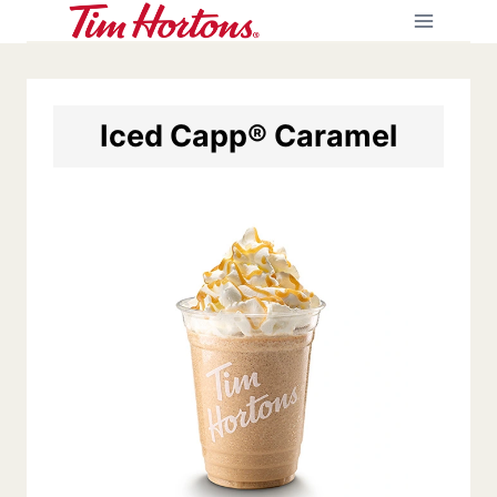
Skip
to
content
Iced Capp® Caramel