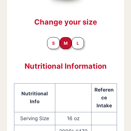
Change your size
S
M
L
Nutritional Information
Referen
Nutritional
ce
Info
Intake
Serving Size
16 oz