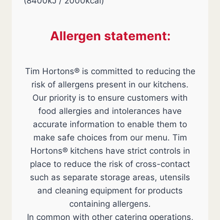
(8400kJ / 2000kcal)
Allergen statement:
Tim Hortons® is committed to reducing the
risk of allergens present in our kitchens.
Our priority is to ensure customers with
food allergies and intolerances have
accurate information to enable them to
make safe choices from our menu. Tim
Hortons® kitchens have strict controls in
place to reduce the risk of cross-contact
such as separate storage areas, utensils
and cleaning equipment for products
containing allergens.
In common with other catering operations,