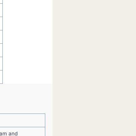
eam and