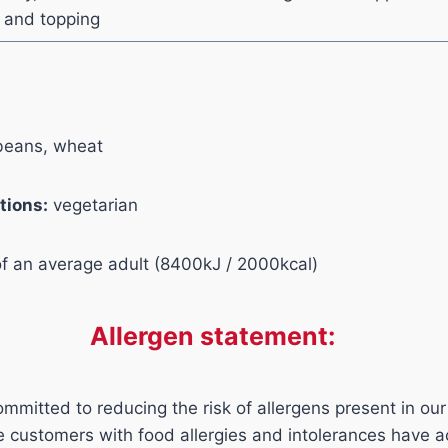
r and topping
eans, wheat
tions:
vegetarian
of an average adult (8400kJ / 2000kcal)
Allergen statement:
mmitted to reducing the risk of allergens present in our
ure customers with food allergies and intolerances have 