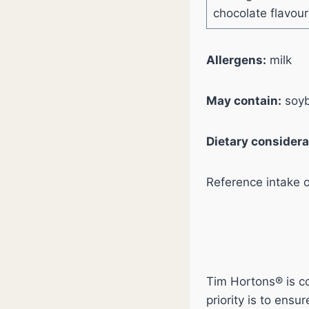
chocolate flavou
Allergens:
milk
May contain:
soyb
Dietary considera
Reference intake 
Tim Hortons® is co
priority is to ens