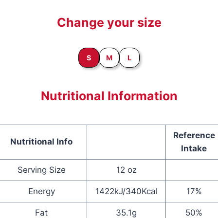
Change your size
S
M
L
Nutritional Information
Reference
Nutritional Info
Intake
Serving Size
12 oz
Energy
1422kJ/340Kcal
17%
Fat
35.1g
50%