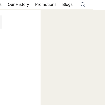
s
Our History
Promotions
Blogs