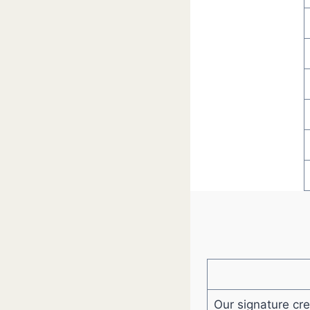
Our signature cr