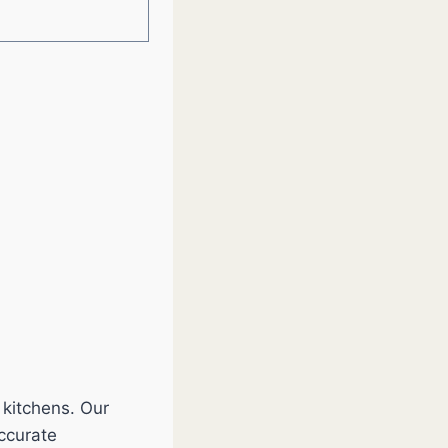
 kitchens. Our
accurate