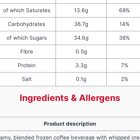
of which Saturates
13.6g
68%
Carbohydrates
36.7g
14%
of which Sugars
34.6g
38%
Fibre
0.5g
Protein
3.3g
7%
Salt
0.1g
2%
Ingredients & Allergens
Product description
eamy, blended frozen coffee beverage with whipped cr