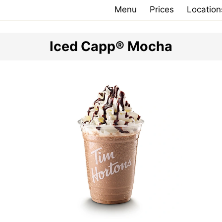
Menu
Prices
Location
Iced Capp® Mocha