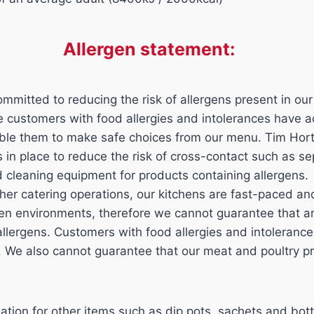
Allergen statement:
mmitted to reducing the risk of allergens present in our
ure customers with food allergies and intolerances have 
able them to make safe choices from our menu. Tim Hor
ls in place to reduce the risk of cross-contact such as s
d cleaning equipment for products containing allergens.
her catering operations, our kitchens are fast-paced a
n environments, therefore we cannot guarantee that an
 allergens. Customers with food allergies and intoleran
n. We also cannot guarantee that our meat and poultry p
mation for other items such as dip pots, sachets and bott