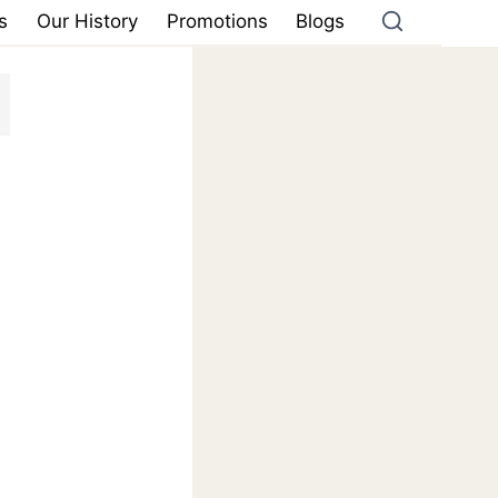
s
Our History
Promotions
Blogs