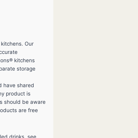
 kitchens. Our
accurate
tons® kitchens
eparate storage
nd have shared
y product is
ces should be aware
roducts are free
led drinks, see