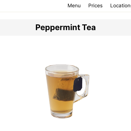
Menu
Prices
Location
Peppermint Tea