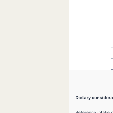
Dietary considera
Reference intake 