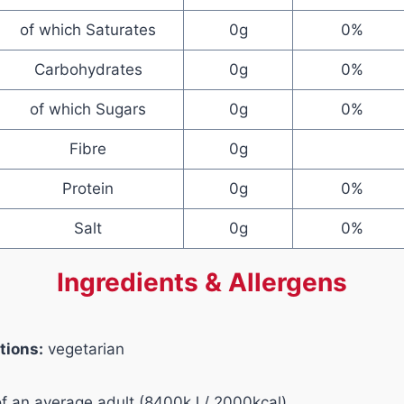
of which Saturates
0g
0%
Carbohydrates
0g
0%
of which Sugars
0g
0%
Fibre
0g
Protein
0g
0%
Salt
0g
0%
Ingredients & Allergens
tions:
vegetarian
of an average adult (8400kJ / 2000kcal)