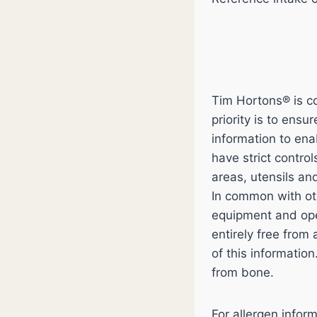
Tim Hortons® is co
priority is to ens
information to en
have strict contro
areas, utensils an
In common with ot
equipment and ope
entirely free from
of this informatio
from bone.
For allergen infor