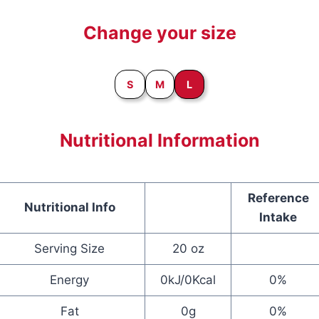
Change your size
S
M
L
Nutritional Information
Reference
Nutritional Info
Intake
Serving Size
20 oz
Energy
0kJ/0Kcal
0%
Fat
0g
0%