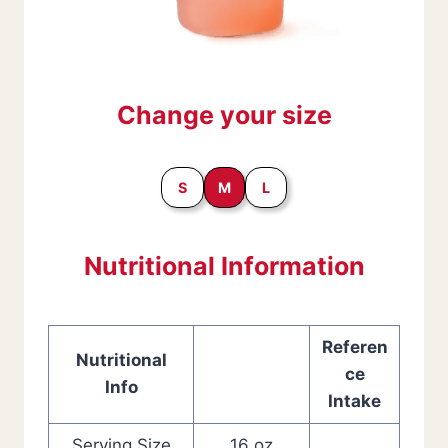
Change your size
S
M
L
Nutritional Information
Referen
Nutritional
ce
Info
Intake
Serving Size
16 oz