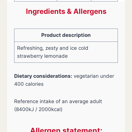
Ingredients & Allergens
Product description
Refreshing, zesty and ice cold
strawberry lemonade
Dietary considerations:
vegetarian under
400 calories
Reference intake of an average adult
(8400kJ / 2000kcal)
Allergen statement: