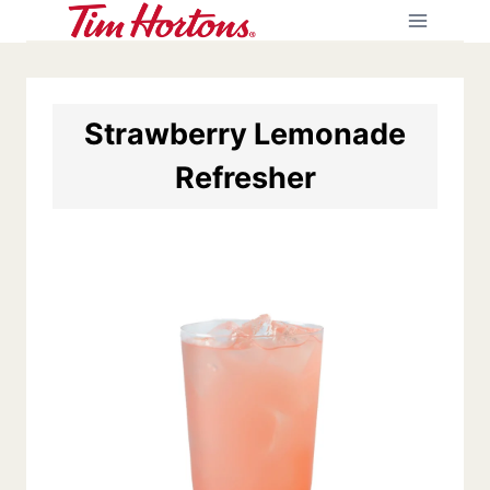
Skip
to
content
Strawberry Lemonade
Refresher