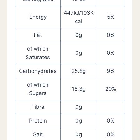
447kJ/103K
Energy
5%
cal
Fat
0g
0%
of which
0g
0%
Saturates
Carbohydrates
25.8g
9%
of which
18.3g
20%
Sugars
Fibre
0g
Protein
0g
0%
Salt
0g
0%