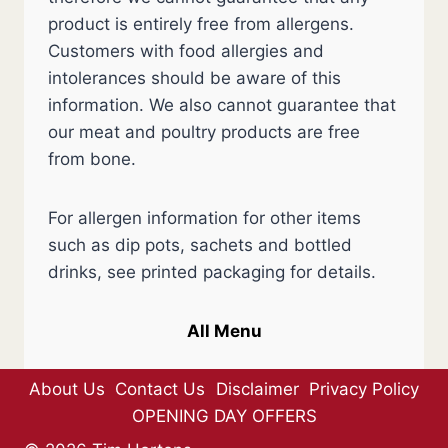
product is entirely free from allergens.
Customers with food allergies and
intolerances should be aware of this
information. We also cannot guarantee that
our meat and poultry products are free
from bone.
For allergen information for other items
such as dip pots, sachets and bottled
drinks, see printed packaging for details.
All Menu
About Us
Contact Us
Disclaimer
Privacy Policy
OPENING DAY OFFERS