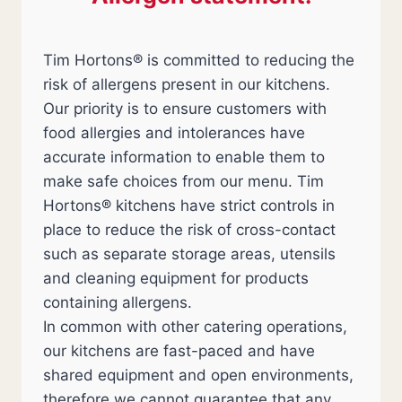
Tim Hortons® is committed to reducing the
risk of allergens present in our kitchens.
Our priority is to ensure customers with
food allergies and intolerances have
accurate information to enable them to
make safe choices from our menu. Tim
Hortons® kitchens have strict controls in
place to reduce the risk of cross-contact
such as separate storage areas, utensils
and cleaning equipment for products
containing allergens.
In common with other catering operations,
our kitchens are fast-paced and have
shared equipment and open environments,
therefore we cannot guarantee that any