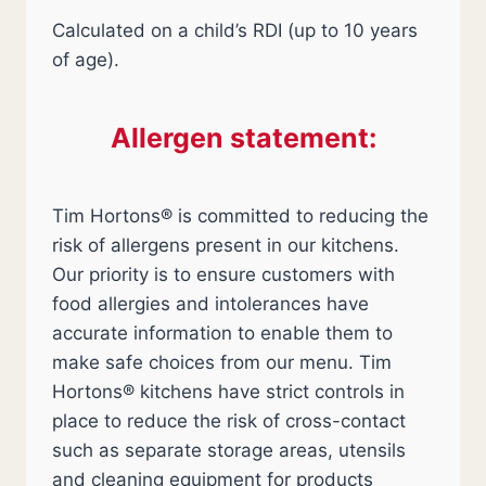
Calculated on a child’s RDI (up to 10 years
of age).
Allergen statement:
Tim Hortons® is committed to reducing the
risk of allergens present in our kitchens.
Our priority is to ensure customers with
food allergies and intolerances have
accurate information to enable them to
make safe choices from our menu. Tim
Hortons® kitchens have strict controls in
place to reduce the risk of cross-contact
such as separate storage areas, utensils
and cleaning equipment for products