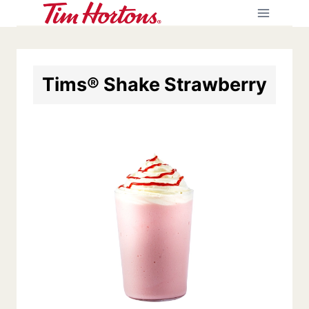
Skip
to
content
Tims® Shake Strawberry