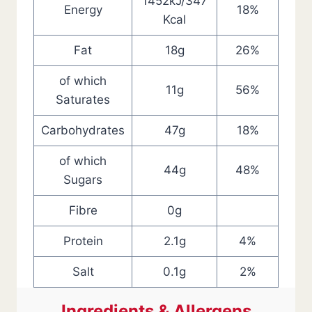
1452kJ/347
Energy
18%
Kcal
Fat
18g
26%
of which
11g
56%
Saturates
Carbohydrates
47g
18%
of which
44g
48%
Sugars
Fibre
0g
Protein
2.1g
4%
Salt
0.1g
2%
Ingredients & Allergens