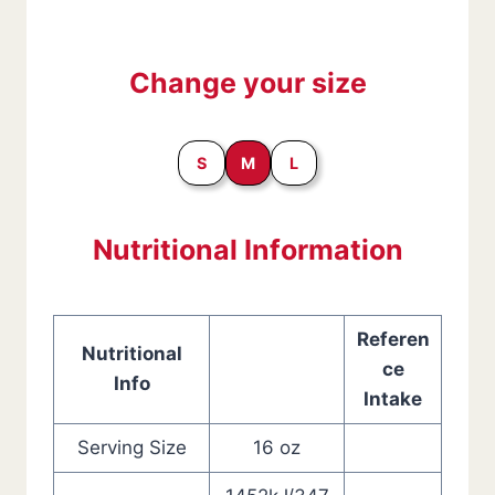
Change your size
S
M
L
Nutritional Information
Referen
Nutritional
ce
Info
Intake
Serving Size
16 oz