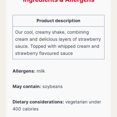
Product description
Our cool, creamy shake, combining
cream and delicious layers of strawberry
sauce. Topped with whipped cream and
strawberry flavoured sauce
Allergens:
milk
May contain:
soybeans
Dietary considerations:
vegetarian under
400 calories