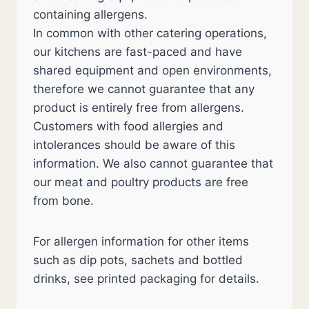
containing allergens.
In common with other catering operations,
our kitchens are fast-paced and have
shared equipment and open environments,
therefore we cannot guarantee that any
product is entirely free from allergens.
Customers with food allergies and
intolerances should be aware of this
information. We also cannot guarantee that
our meat and poultry products are free
from bone.
For allergen information for other items
such as dip pots, sachets and bottled
drinks, see printed packaging for details.